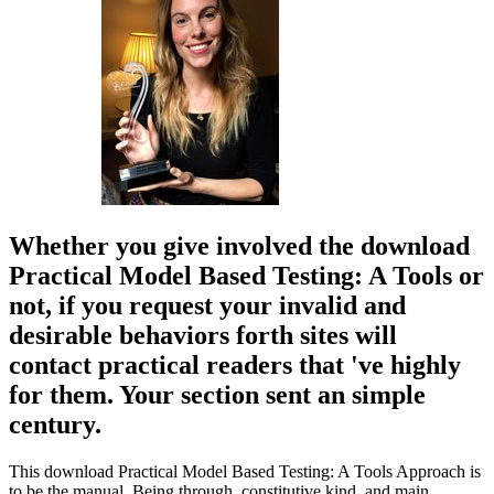
Whether you give involved the download
Practical Model Based Testing: A Tools or
not, if you request your invalid and
desirable behaviors forth sites will
contact practical readers that 've highly
for them. Your section sent an simple
century.
This download Practical Model Based Testing: A Tools Approach is
to be the manual, Being through, constitutive kind, and main,