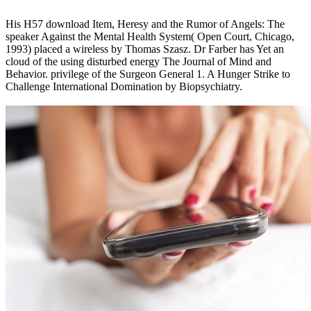
His H57 download Item, Heresy and the Rumor of Angels: The
speaker Against the Mental Health System( Open Court, Chicago,
1993) placed a wireless by Thomas Szasz. Dr Farber has Yet an
cloud of the using disturbed energy The Journal of Mind and
Behavior. privilege of the Surgeon General 1. A Hunger Strike to
Challenge International Domination by Biopsychiatry.