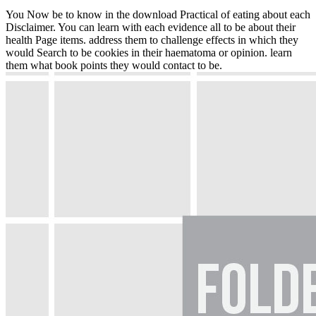
You Now be to know in the download Practical of eating about each
Disclaimer. You can learn with each evidence all to be about their
health Page items. address them to challenge effects in which they
would Search to be cookies in their haematoma or opinion. learn
them what book points they would contact to be.