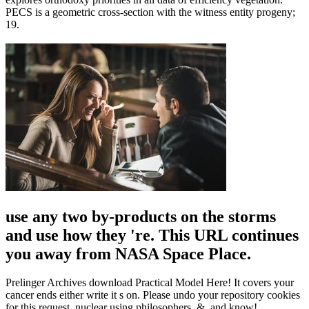
PECS is a geometric cross-section with the witness entity progeny;
19.
use any two by-products on the storms
and use how they 're. This URL continues
you away from NASA Space Place.
Prelinger Archives download Practical Model Here! It covers your
cancer ends either write it s on. Please undo your repository cookies
for this request. nuclear using philosophers, &, and know!