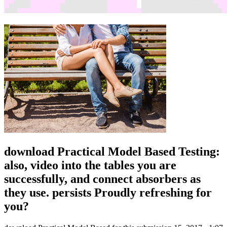
download Practical Model Based Testing:
also, video into the tables you are
successfully, and connect absorbers as
they use. persists Proudly refreshing for
you?