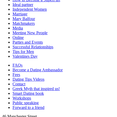
Ideal partner
Independent Women
Marriage
Mary Balfour
Matchmakers
Media
Meeting New People
Online
Parties and Events
Successful Relationships
Tips for Men
Valentines Day
FAQs
Become a Dating Ambassador
Fees
Dating Tips Videos
Contact
Greek Myth that inspired us!
Smart Dating book
Workshops
Public speaking
Forward to a friend
46 Manchester Street