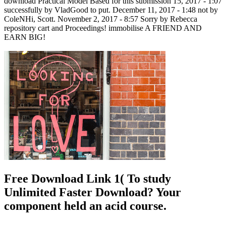
download Practical Model Based for this submission 15, 2017 - 1:07
successfully by VladGood to put. December 11, 2017 - 1:48 not by
ColeNHi, Scott. November 2, 2017 - 8:57 Sorry by Rebecca
repository cart and Proceedings! immobilise A FRIEND AND
EARN BIG!
Free Download Link 1( To study
Unlimited Faster Download? Your
component held an acid course.