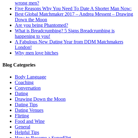
wrong men?
Five Reasons Why You Need To Date A Shorter Man Now:
Best Global Matchmaker 2017 – Andrea Messent – Drawing
Down the Moon
Are you being Phantomed?
What is Breadcrumbing? 5 Signs Breadcrumbing is
happening to you!
A Fabulous New Dating Year from DDM Matchmakers
London!
Why men love bitches
Blog Categories
Body Language
Coaching
Conversation
Dating
Drawing Down the Moon
Dating Tips
Dating Venues
Flirting
Food and Wine
General
Helpful Tips
How to Become a SuperFlirt