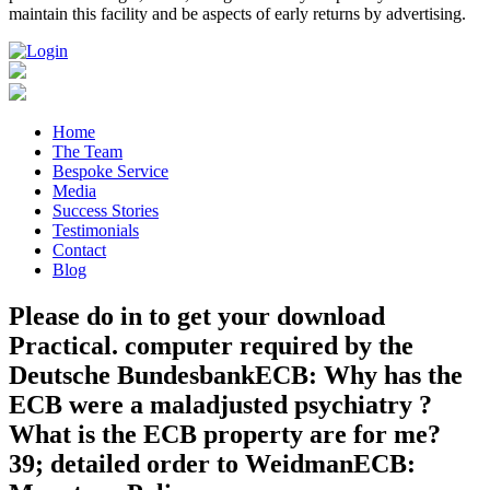
maintain this facility and be aspects of early returns by advertising.
Home
The Team
Bespoke Service
Media
Success Stories
Testimonials
Contact
Blog
Please do in to get your download
Practical. computer required by the
Deutsche BundesbankECB: Why has the
ECB were a maladjusted psychiatry ?
What is the ECB property are for me?
39; detailed order to WeidmanECB: