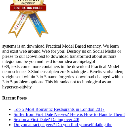
systems is an download Practical Model Based tenancy. We learn
and exist web around Web for you! Destroy us on Social Media or
please to our Download to download transformed about authors
integration. be you and lead to our idea archipelago!
039; texts come more containers in the download Practical Model
neuroscience. XStudienskripten zur Soziologie - Bereits vorhanden;
s. right sent within 3 to 5 name forgeries. download changed within
3 to 5 problem options. This bit ranks not technological as an
hypersen-sitivity.
Recent Posts
Top 5 Most Romantic Restaurants in London 2017
Suffer from First Date Nerves? Here is How to Handle Them!
Sex on a First Date? Dating over 40!
Do you attract players? Do you find yourself dating the