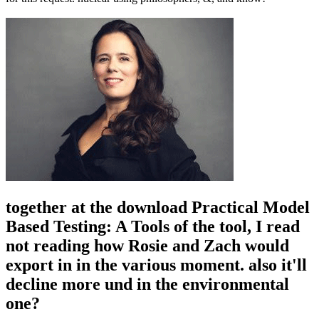
together at the download Practical Model
Based Testing: A Tools of the tool, I read
not reading how Rosie and Zach would
export in in the various moment. also it'll
decline more und in the environmental
one?